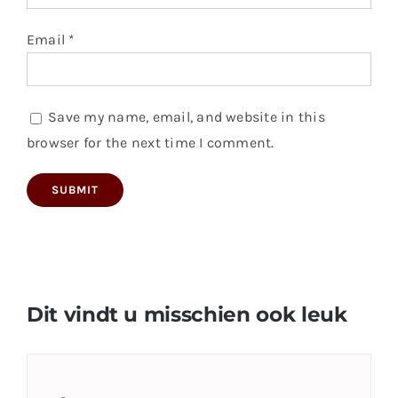
Email
*
Save my name, email, and website in this
browser for the next time I comment.
Dit vindt u misschien ook leuk