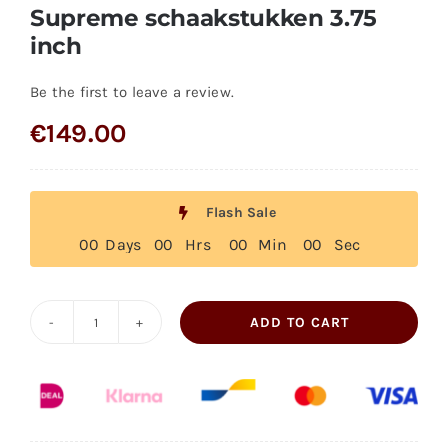
Supreme schaakstukken 3.75
inch
Be the first to leave a review.
€
149.00
Flash Sale
0
0
Days
0
0
Hrs
0
0
Min
0
0
Sec
ADD TO CART
Supreme
schaakstukken
3.75
inch
quantity