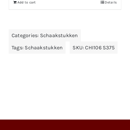
Add to cart
Details
Categories:
Schaakstukken
Tags:
Schaakstukken
SKU:
CHI106 S375