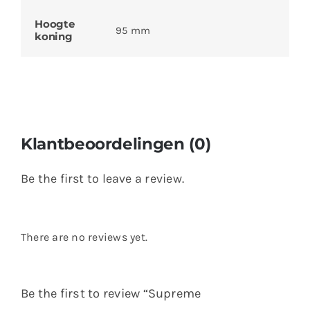
Hoogte
95 mm
koning
Klantbeoordelingen (0)
Be the first to leave a review.
There are no reviews yet.
Be the first to review “Supreme