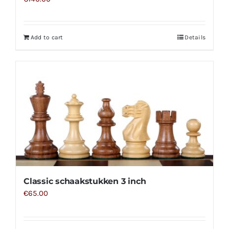
Add to cart
Details
Classic schaakstukken 3 inch
€
65.00