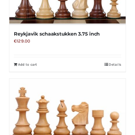
Reykjavik schaakstukken 3.75 inch
€
129.00
Add to cart
Details