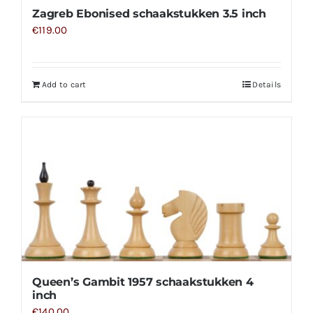
Zagreb Ebonised schaakstukken 3.5 inch
€
119.00
Add to cart
Details
Queen’s Gambit 1957 schaakstukken 4
inch
€
140.00