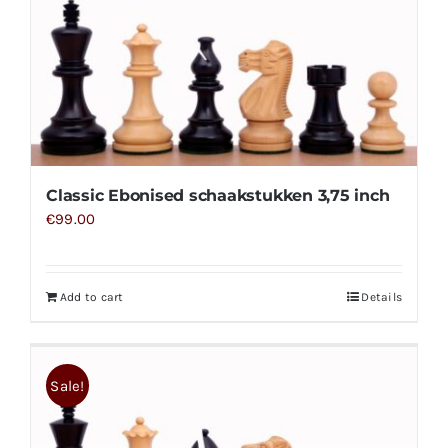
Classic Ebonised schaakstukken 3,75 inch
€
99.00
Add to cart
Details
Sale!