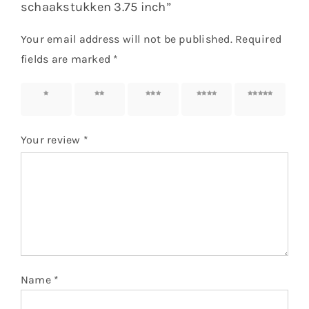
schaakstukken 3.75 inch”
Your email address will not be published.
Required
fields are marked
*
1 of 5
2 of 5
3 of 5
4 of 5
5 of 5
stars
stars
stars
stars
stars
Your review
*
Name
*