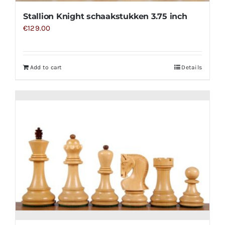
Stallion Knight schaakstukken 3.75 inch
€
129.00
Add to cart
Details