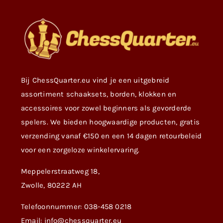
Bij ChessQuarter.eu vind je een uitgebreid
assortiment schaaksets, borden, klokken en
accessoires voor zowel beginners als gevorderde
spelers. We bieden hoogwaardige producten, gratis
verzending vanaf €150 en een 14 dagen retourbeleid
voor een zorgeloze winkelervaring.
Meppelerstraatweg 18,
Zwolle, 80222 AH
Telefoonnummer: 038-458 0218
Email: info@chessquarter.eu