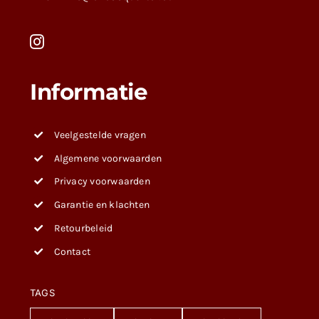
Informatie
Veelgestelde vragen
Algemene voorwaarden
Privacy voorwaarden
Garantie en klachten
Retourbeleid
Contact
TAGS