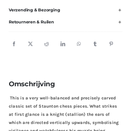
Verzending & Bezorging
Retourneren & Ruilen
Omschrijving
This is a very well-balanced and precisely carved
classic set of Staunton chess pieces. What strikes
at first glance is a knight (stallion) the ears of
which are directed vertically upwards, symbolising
vigilance and watchfulness his muzzle being