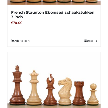
French Staunton Ebonised schaakstukken
3 inch
€
79.00
Add to cart
Details