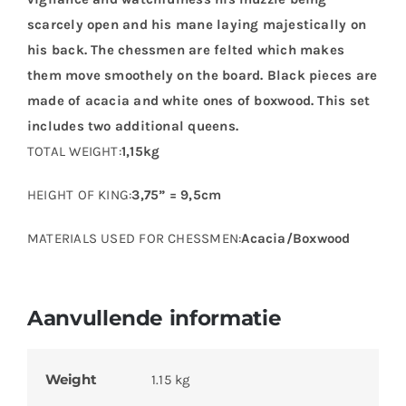
scarcely open and his mane laying majestically on
his back. The chessmen are felted which makes
them move smoothely on the board. Black pieces are
made of acacia and white ones of boxwood. This set
includes two additional queens.
TOTAL WEIGHT:
1,15kg
HEIGHT OF KING:
3,75” = 9,5cm
MATERIALS USED FOR CHESSMEN:
Acacia/Boxwood
Aanvullende informatie
Weight
1.15 kg