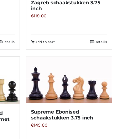
Zagreb schaakstukken 3.75
inch
€
119.00
Details
Add to cart
Details
Supreme Ebonised
d
schaakstukken 3.75 inch
 met
€
149.00