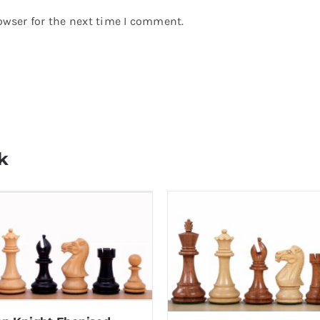
owser for the next time I comment.
k