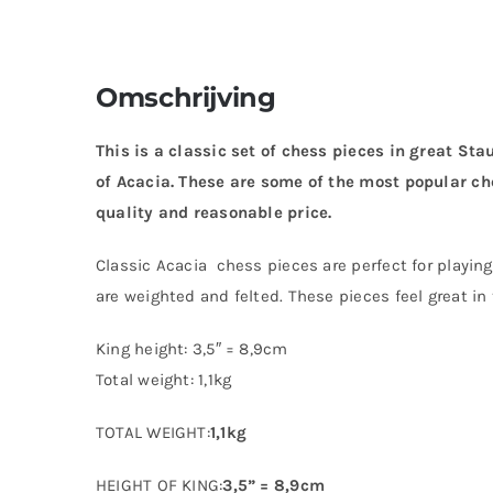
Omschrijving
This is a classic set of chess pieces in great St
of Acacia. These are some of the most popular ch
quality and reasonable price.
Classic Acacia chess pieces are perfect for playin
are weighted and felted. These pieces feel great in
King height: 3,5″ = 8,9cm
Total weight: 1,1kg
TOTAL WEIGHT:
1,1kg
HEIGHT OF KING:
3,5” = 8,9cm