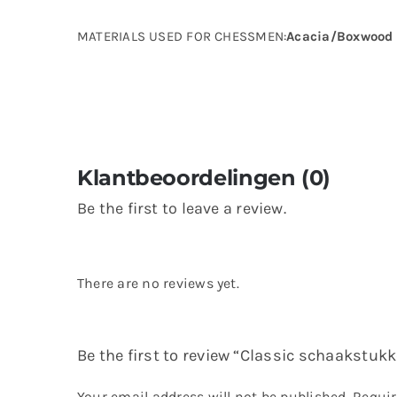
MATERIALS USED FOR CHESSMEN:
Acacia/Boxwood
Klantbeoordelingen (0)
Be the first to leave a review.
There are no reviews yet.
Be the first to review “Classic schaakstukk
Your email address will not be published.
Requir