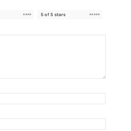
5 of 5 stars