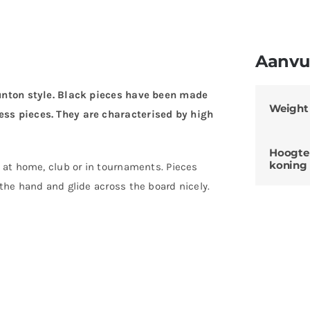
Aanvul
aunton style. Black pieces have been made
Weight
ess pieces. They are characterised by high
Hoogte
koning
g at home, club or in tournaments. Pieces
 the hand and glide across the board nicely.