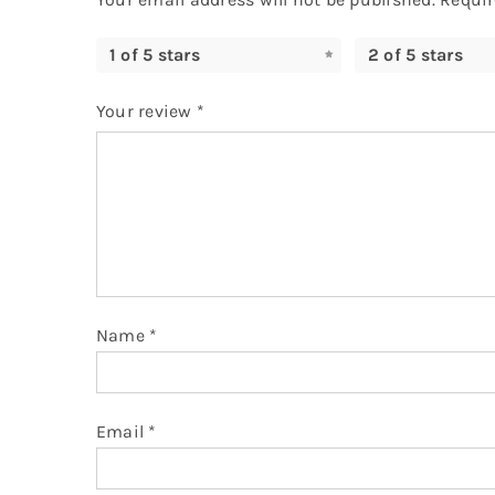
1 of 5 stars
2 of 5 stars
Your review
*
Name
*
Email
*