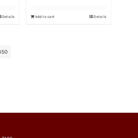
Details
Add to cart
Details
350