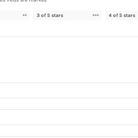
3 of 5 stars
4 of 5 stars