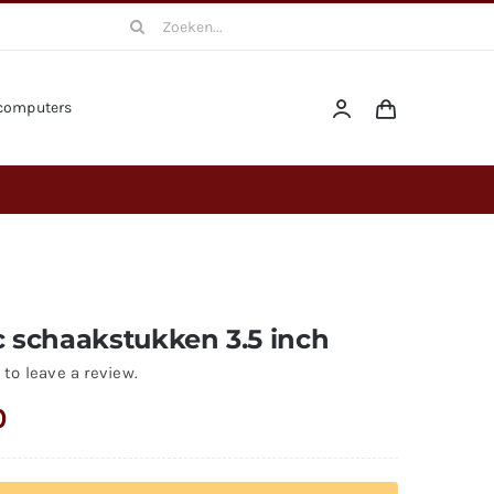
Search
for:
computers
c schaakstukken 3.5 inch
 to leave a review.
0