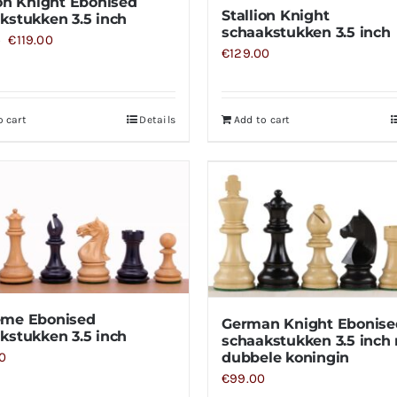
ion Knight Ebonised
Stallion Knight
kstukken 3.5 inch
schaakstukken 3.5 inch
Original
Current
€
119.00
0
€
129.00
price
price
was:
is:
€129.00.
€119.00.
o cart
Details
Add to cart
eme Ebonised
German Knight Ebonise
kstukken 3.5 inch
schaakstukken 3.5 inch
0
dubbele koningin
€
99.00