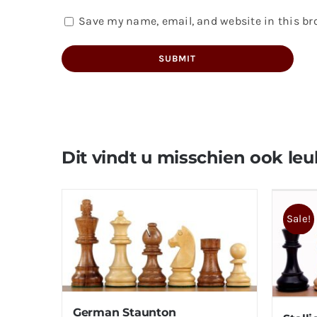
Save my name, email, and website in this br
Dit vindt u misschien ook leu
Sale!
German Staunton