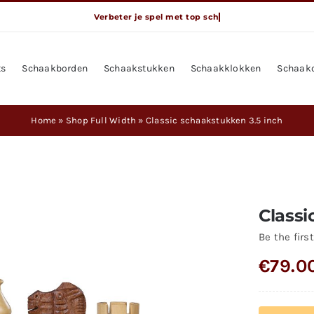
ts
Schaakborden
Schaakstukken
Schaakklokken
Schaak
Home
»
Shop Full Width
»
Classic schaakstukken 3.5 inch
Classi
Be the first
€
79.0