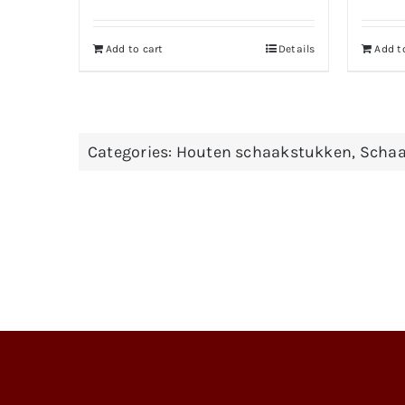
Add to cart
Details
Add t
Categories:
Houten schaakstukken
,
Schaa