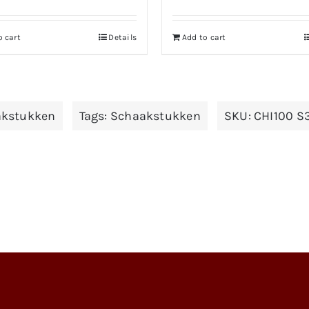
o cart
Details
Add to cart
kstukken
Tags:
Schaakstukken
SKU:
CHI100 S