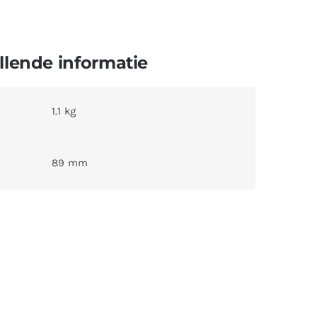
lende informatie
1.1 kg
89 mm