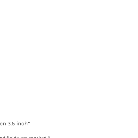
en 3.5 inch”
ed fields are marked
*