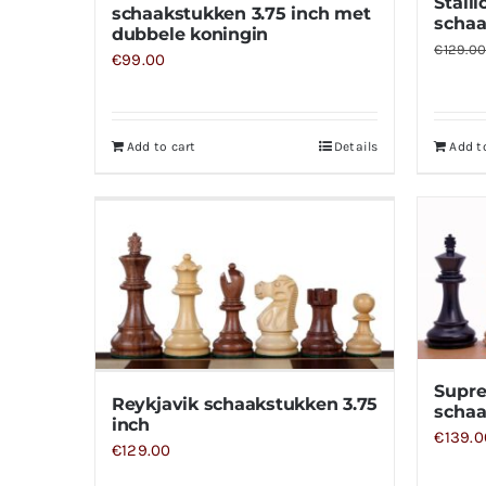
Stall
schaakstukken 3.75 inch met
schaa
dubbele koningin
€
129.0
€
99.00
Add to cart
Details
Add t
Supr
Reykjavik schaakstukken 3.75
schaa
inch
€
139.0
€
129.00